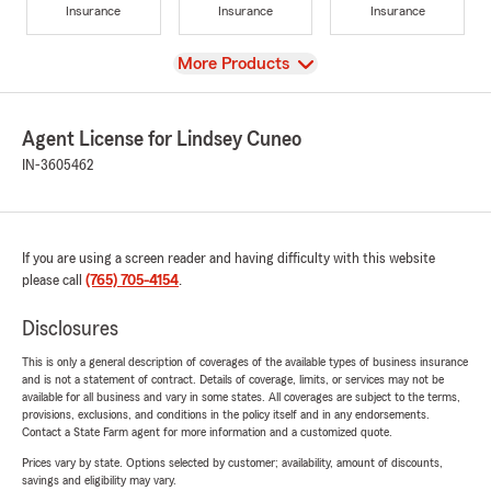
Insurance
Insurance
Insurance
View
More Products
Agent License for Lindsey Cuneo
IN-3605462
If you are using a screen reader and having difficulty with this website
please call
(765) 705-4154
.
Disclosures
This is only a general description of coverages of the available types of business insurance
and is not a statement of contract. Details of coverage, limits, or services may not be
available for all business and vary in some states. All coverages are subject to the terms,
provisions, exclusions, and conditions in the policy itself and in any endorsements.
Contact a State Farm agent for more information and a customized quote.
Prices vary by state. Options selected by customer; availability, amount of discounts,
savings and eligibility may vary.