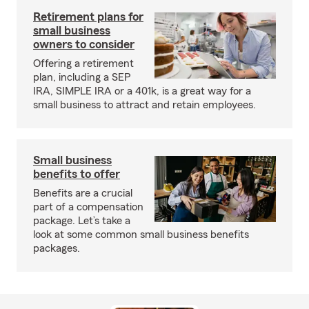
Retirement plans for
small business
owners to consider
Offering a retirement
plan, including a SEP
IRA, SIMPLE IRA or a 401k, is a great way for a
small business to attract and retain employees.
Small business
benefits to offer
Benefits are a crucial
part of a compensation
package. Let’s take a
look at some common small business benefits
packages.