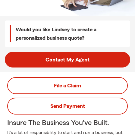
Would you like Lindsey to create a
personalized business quote?
Contact My Agent
File a Claim
Send Payment
Insure The Business You've Built.
It's a lot of responsibility to start and run a business, but