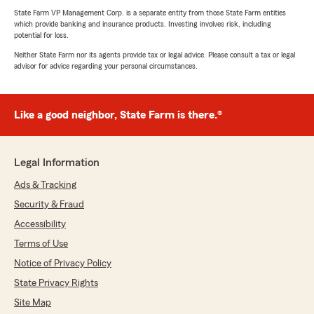
State Farm VP Management Corp. is a separate entity from those State Farm entities
which provide banking and insurance products. Investing involves risk, including
potential for loss.
Neither State Farm nor its agents provide tax or legal advice. Please consult a tax or legal
advisor for advice regarding your personal circumstances.
Like a good neighbor, State Farm is there.®
Legal Information
Ads & Tracking
Security & Fraud
Accessibility
Terms of Use
Notice of Privacy Policy
State Privacy Rights
Site Map