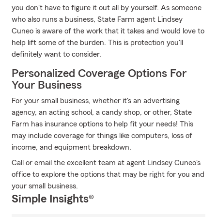
you don't have to figure it out all by yourself. As someone
who also runs a business, State Farm agent Lindsey
Cuneo is aware of the work that it takes and would love to
help lift some of the burden. This is protection you'll
definitely want to consider.
Personalized Coverage Options For
Your Business
For your small business, whether it's an advertising
agency, an acting school, a candy shop, or other, State
Farm has insurance options to help fit your needs! This
may include coverage for things like computers, loss of
income, and equipment breakdown.
Call or email the excellent team at agent Lindsey Cuneo's
office to explore the options that may be right for you and
your small business.
Simple Insights®