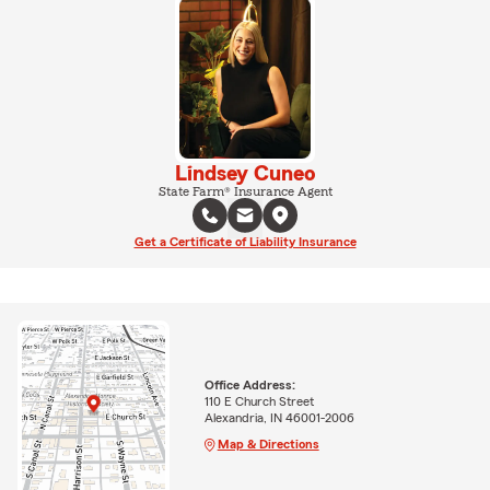
Lindsey Cuneo
State Farm® Insurance Agent
Get a Certificate of Liability Insurance
Office Address:
110 E Church Street
Alexandria, IN 46001-2006
Map & Directions