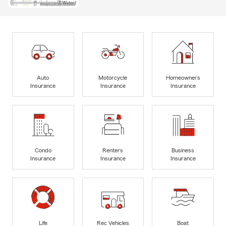
Auto
Motorcycle
Homeowners
Insurance
Insurance
Insurance
Condo
Renters
Business
Insurance
Insurance
Insurance
Life
Rec Vehicles
Boat