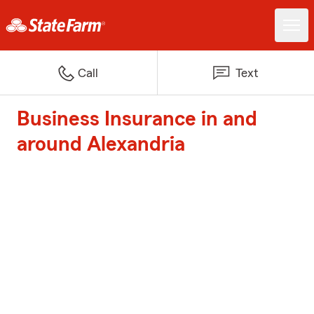
Call
Text
Business Insurance in and
around Alexandria